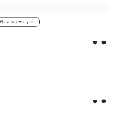
#beverageAnalytics