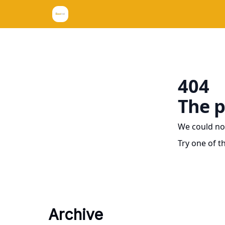
404
The p
We could no
Try one of t
Archive