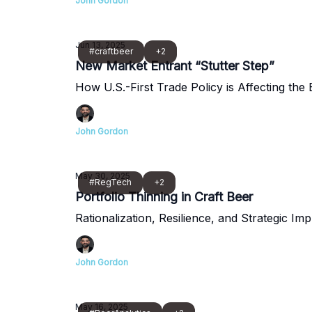
John Gordon
Jun 13, 2025
#craftbeer
+2
New Market Entrant “Stutter Step”
How U.S.-First Trade Policy is Affecting the
John Gordon
May 30, 2025
#RegTech
+2
Portfolio Thinning in Craft Beer
Rationalization, Resilience, and Strategic Imp
John Gordon
May 16, 2025