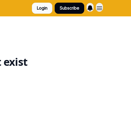
Login
Subscribe
 exist