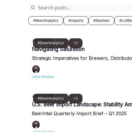
#BeerAnalytics
#imports
#Markets
#craftb
Jul 11, 2025
#BeerAnalytics
+2
Navigating Saturation
Strategic Imperatives for Brewers, Distributo
John Gordon
Jun 27, 2025
#BeerAnalytics
+2
U.S. Beer Import Landscape: Stability Ami
BeerIntel Quarterly Import Brief – Q1 2025