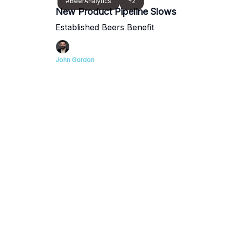
#BeerAnalytics
+2
New Product Pipeline Slows
Established Beers Benefit
John Gordon