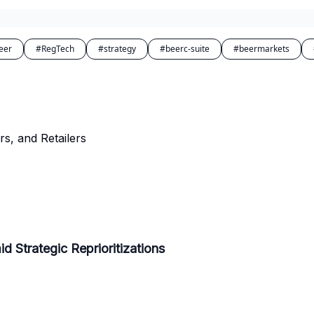
eer
#RegTech
#strategy
#beerc-suite
#beermarkets
rs, and Retailers
d Strategic Reprioritizations