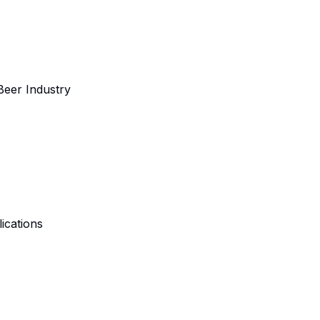
 Beer Industry
lications