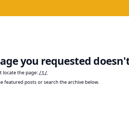
age you requested doesn't
t locate the page
:
/t/
he featured posts or search the archive below.